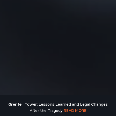
Grenfell Tower:
Lessons Learned and Legal Changes
After the Tragedy
READ MORE