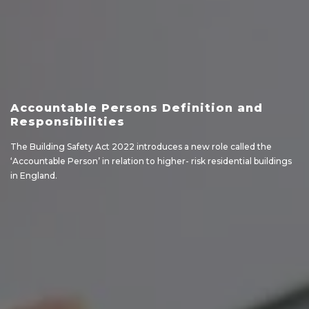
Accountable Persons Definition and
Responsibilities
The Building Safety Act 2022 introduces a new role called the
‘Accountable Person’ in relation to higher- risk residential buildings
in England.