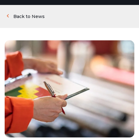
Back to News