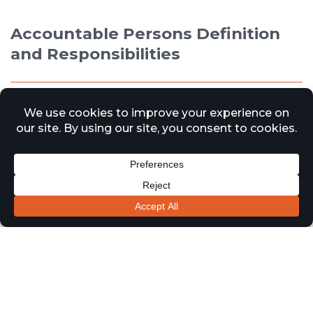
Accountable Persons Definition
and Responsibilities
5 October 2023
News
The Building Safety Act 2022 introduces a new role called
the ‘Accountable Person’ in relation to higher- risk
residential buildings in England. The Act aims to
enhance building safety and accountability following
events like the Grenfell Tower fire. Here is a brief
description of the role and responsibilities of the
Accountable Person:
Role of the Accountable Person: