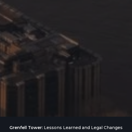
Grenfell Tower:
Lessons Learned and Legal Changes