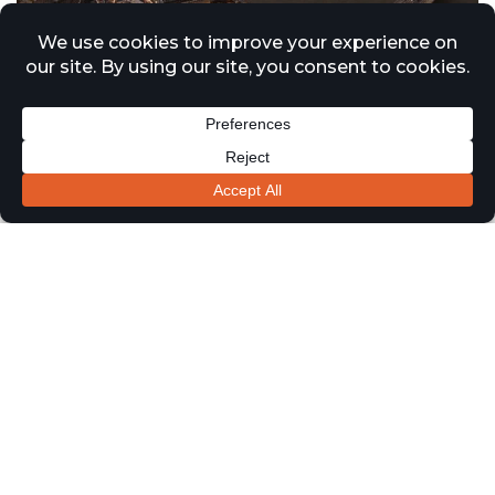
Approved Document B Updates
Driving Increased Demand for
Passive Fire Surveys Across
London and the Midlands
1 January 2026
News
Recent updates to Approved Document B and ongoing
regulatory reform under the Building Safety Act are
continuing to drive significant demand for passive fire
protection surveys across residential, healthcare, and
commercial buildings throughout London and the