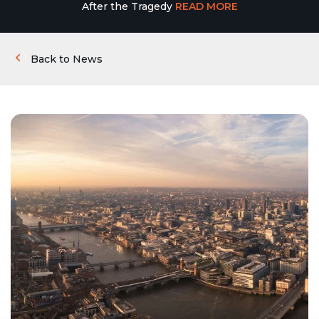
After the Tragedy
READ MORE
Back to News