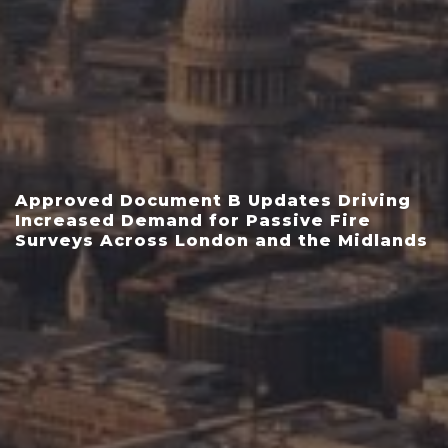
Approved Document B Updates Driving
Increased Demand for Passive Fire
Surveys Across London and the Midlands