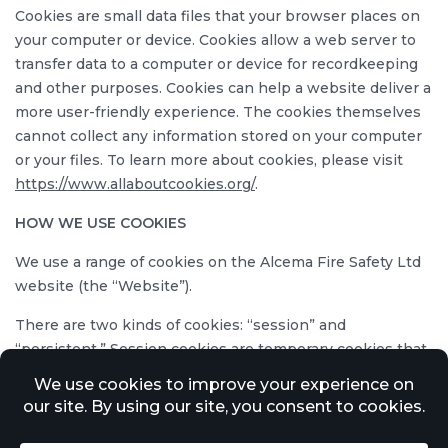
Cookies are small data files that your browser places on
your computer or device. Cookies allow a web server to
transfer data to a computer or device for recordkeeping
and other purposes. Cookies can help a website deliver a
more user-friendly experience. The cookies themselves
cannot collect any information stored on your computer
or your files. To learn more about cookies, please visit
https://www.allaboutcookies.org/
.
HOW WE USE COOKIES
We use a range of cookies on the Alcema Fire Safety Ltd
website (the “Website”).
There are two kinds of cookies: “session” and
“persistent.” Session cookies are temporary cookies that
last only until you close the browser. Persistent cookies
remain on your hard drive or device until you erase them
or they expire. Both session and persistent cookies may
be used in connection with the Website. These cookies