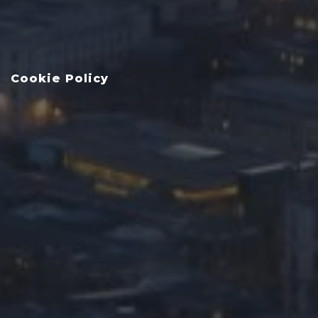
Cookie Policy