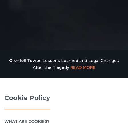
Grenfell Tower:
Lessons Learned and Legal Changes
After the Tragedy
READ MORE
Cookie Policy
WHAT ARE COOKIES?