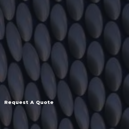
Request A Quote