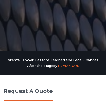
Grenfell Tower:
Lessons Learned and Legal Changes
After the Tragedy
READ MORE
Request A Quote