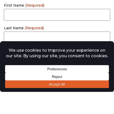
First Name
(Required)
Last Name
(Required)
Email
(Required)
Company
Location of Works