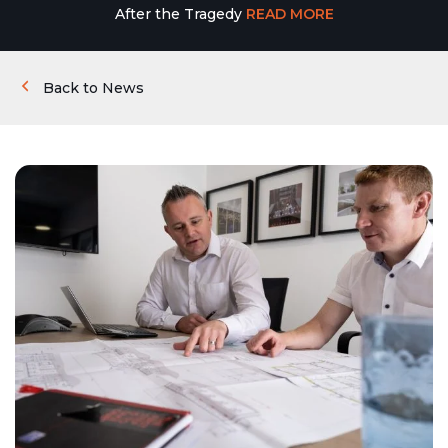
After the Tragedy
READ MORE
Back to News