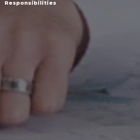
Responsibilities