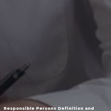
Responsible Persons Definition and