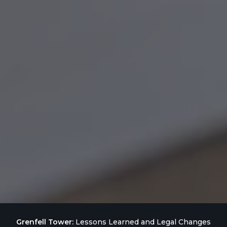
Grenfell Tower:
Lessons Learned and Legal Changes