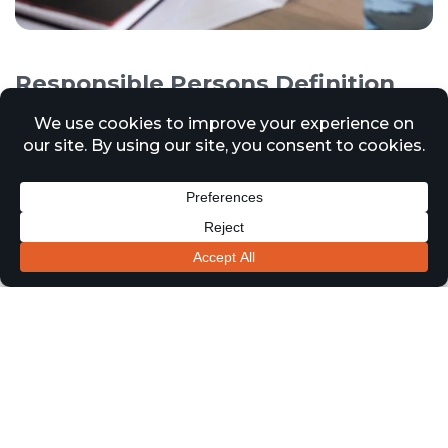
Responsible Persons Definition
and Responsibilities
12 March 2025
News
In accordance with the Regulatory Reform of (Fire Safety)
Order 2005, a Responsible Person refers to an individual
or entity who has legal responsibilities for ensuring fire
safety within a non-domestic premises in the United
Kingdom. This order applies to various types of
properties and workplaces, excluding private homes.
The Responsible Person’s duties include