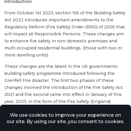
Introduction
From October 1st 2023, section 156 of the Building Safety
Act 2022 introduces important amendments to the
Regulatory Reform (Fire Safety) Order (RRO) of 2005 that
will impact all Responsible Persons. These changes aim
to enhance fire safety in non-domestic premises and
multi-occupied residential buildings. (those with two or
more dwelling units).
These changes are the latest in the UK governments
building safety programme introduced following the
Grenfell Fire disaster. The first two phases of these
changes involved the introduction of the Fire Safety Act
2021 and the second came into effect in January of this
year, 2023, in the form of the Fire Safety (England)
Regulations.
Responsibilities of a ‘Responsible