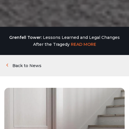
Grenfell Tower:
Lessons Learned and Legal Changes
After the Tragedy
READ MORE
Back to News