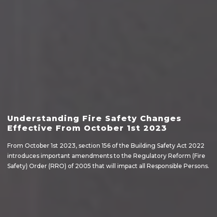
Understanding Fire Safety Changes
Effective From October 1st 2023
From October 1st 2023, section 156 of the Building Safety Act 2022
introduces important amendments to the Regulatory Reform (Fire
Safety) Order (RRO) of 2005 that will impact all Responsible Persons.