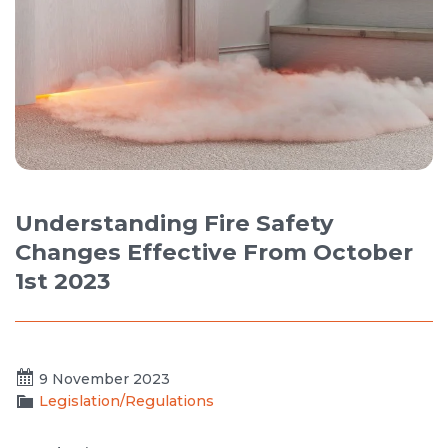
Understanding Fire Safety
Changes Effective From October
1st 2023
9 November 2023
Legislation/Regulations