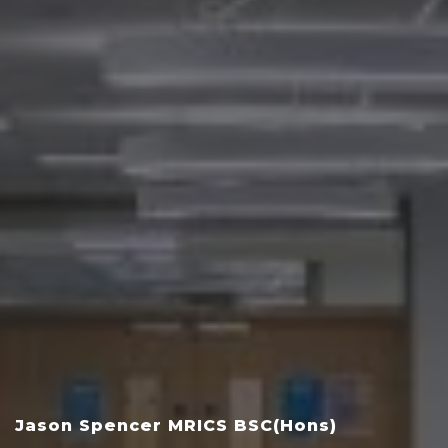
Jason Spencer MRICS BSC(Hons)