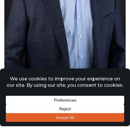
Jason Spencer MRICS BSC(Hons)
Managing Director