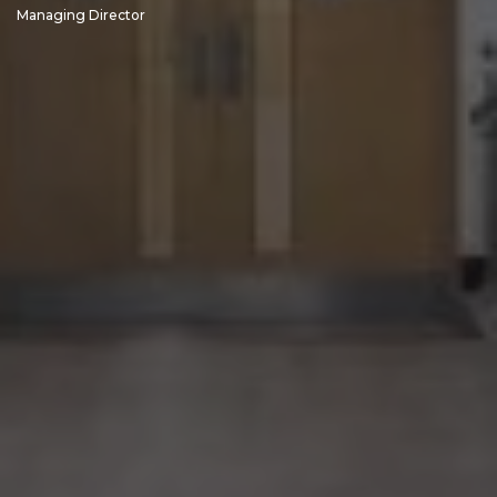
Managing Director