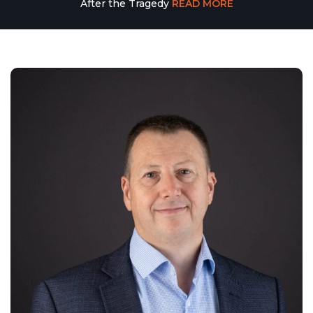
After the Tragedy
READ MORE