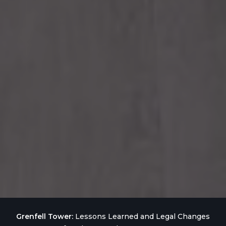
Grenfell Tower:
Lessons Learned and Legal Changes