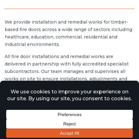
We provide installation and remedial works for timber-
based fire doors across a wide range of sectors including
healthcare, education, commercial, residential and
industrial environments.
All fire door installations and remedial works are
delivered in partnership with fully accredited specialist
subcontractors. Our team manages and supervises all
works on site to ensure installations, adjustments and
repairs are completed in accordance with relevant UK
legislation and industry standards, including the
Regulatory Reform (Fire Safety) Order 2005, the Building
Safety Act 2022, and Approved Document B of the
Building Regulations.
All works are carried out in line with recognised guidance
such as BS 8214 for the installation of timber-based fire