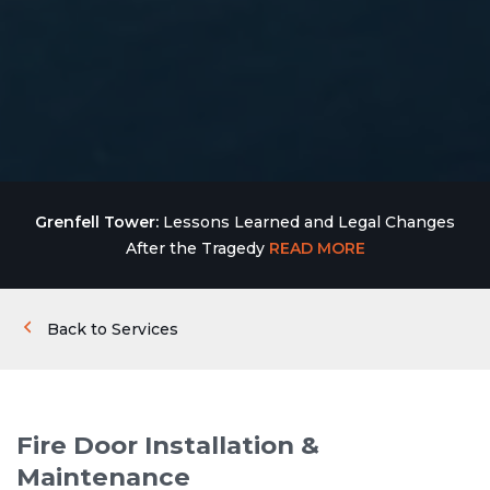
Grenfell Tower:
Lessons Learned and Legal Changes
After the Tragedy
READ MORE
Back to Services
Fire Door Installation &
Maintenance