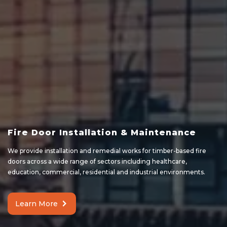
Fire Door Installation & Maintenance
We provide installation and remedial works for timber-based fire
doors across a wide range of sectors including healthcare,
education, commercial, residential and industrial environments.
Learn More