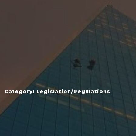
Category: Legislation/Regulations