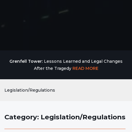
Grenfell Tower:
Lessons Learned and Legal Changes
After the Tragedy
READ MORE
Legislation/Regulations
Category: Legislation/Regulations