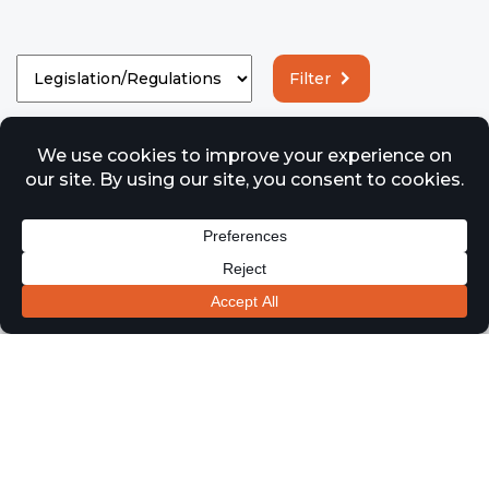
Filter
Legislation/Regulations
Understanding Fire Safety Changes
Effective From October 1st 2023