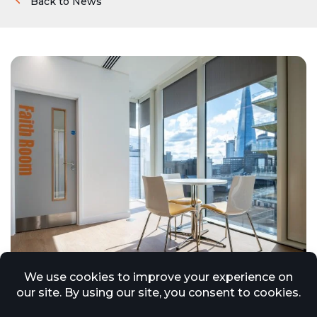
Back to News
Increased Regulatory Scrutiny