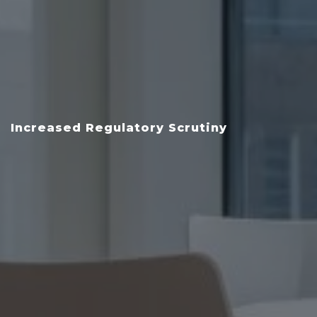
Increased Regulatory Scrutiny