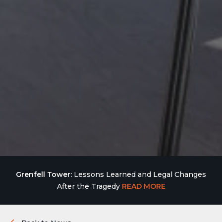
Grenfell Tower:
Lessons Learned and Legal Changes
After the Tragedy
READ MORE