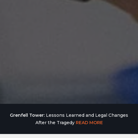
Grenfell Tower:
Lessons Learned and Legal Changes
After the Tragedy
READ MORE