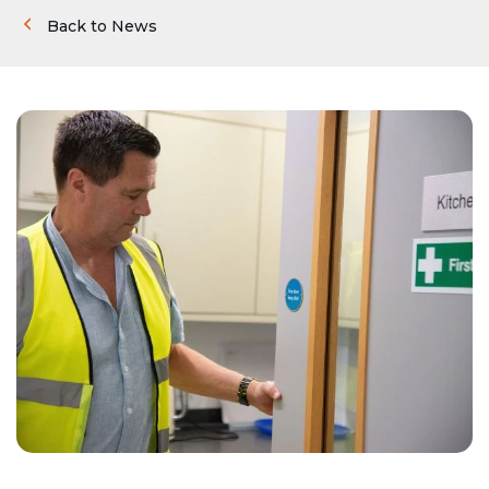
Back to News