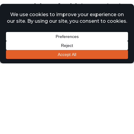
New revision of British Standards
BS82142026
30 April 2026
News
The British Standards Institution has published BS
8214:2026, introducing updated guidance for fire-
resisting and smoke control doors. Released on 20
March 2026, it replaces the previous 2016 edition and
represents a significant step forward in fire door
standards.
The revised standard expands its scope beyond timber-
based doors to cover complete fire door systems,
including assemblies, doorsets, and door kits. It now