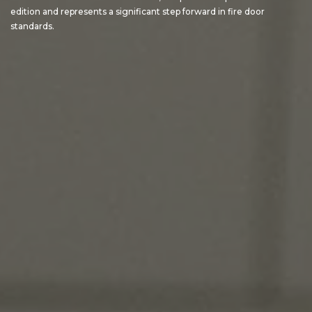
edition and represents a significant step forward in fire door
standards.