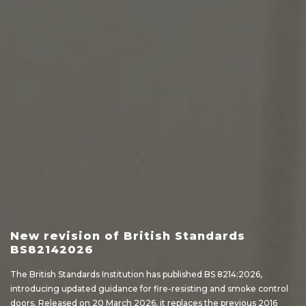
New revision of British Standards
BS82142026
The British Standards Institution has published BS 8214:2026,
introducing updated guidance for fire-resisting and smoke control
doors. Released on 20 March 2026, it replaces the previous 2016