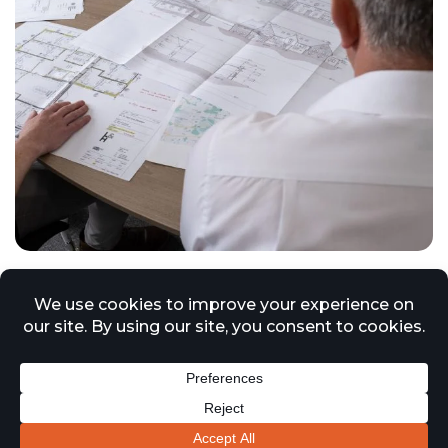
Market Growth Driven by
Compliance and Remediation
27 October 2025