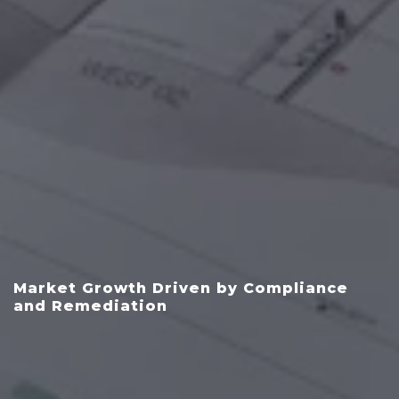
Market Growth Driven by Compliance
and Remediation