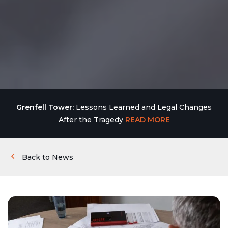
Grenfell Tower:
Lessons Learned and Legal Changes
After the Tragedy
READ MORE
Back to News