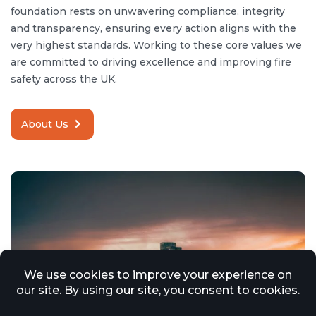
foundation rests on unwavering compliance, integrity
and transparency, ensuring every action aligns with the
very highest standards. Working to these core values we
are committed to driving excellence and improving fire
safety across the UK.
About Us