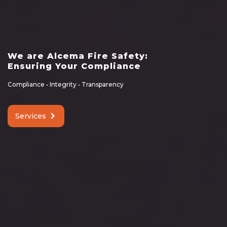
We are Alcema Fire Safety:
Ensuring Your Compliance
Compliance • Integrity • Transparency
Services