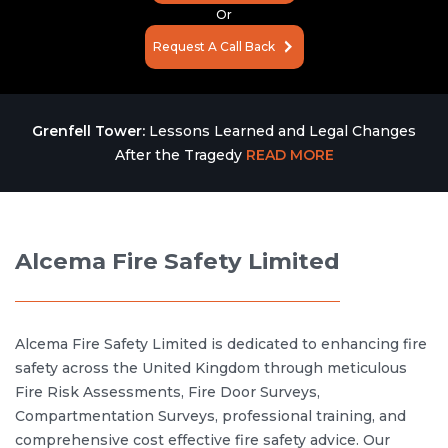
Or
Request A Call Back
Grenfell Tower:
Lessons Learned and Legal Changes
After the Tragedy
READ MORE
Alcema Fire Safety Limited
Alcema Fire Safety Limited is dedicated to enhancing fire
safety across the United Kingdom through meticulous
Fire Risk Assessments, Fire Door Surveys,
Compartmentation Surveys, professional training, and
comprehensive cost effective fire safety advice. Our