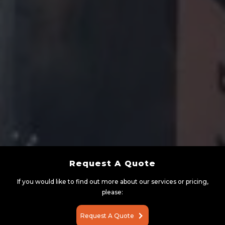
Request A Quote
If you would like to find out more about our services or pricing,
please:
Request A Quote